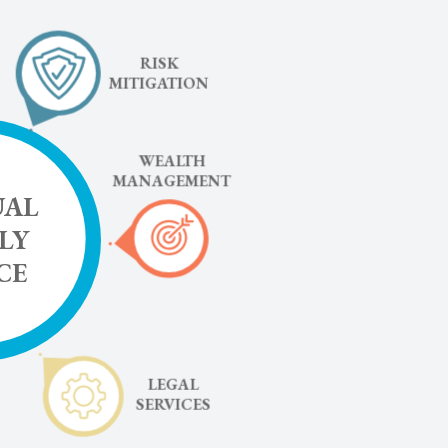
RISK
MITIGATION
WEALTH
MANAGEMENT
UAL
LY
CE
LEGAL
SERVICES