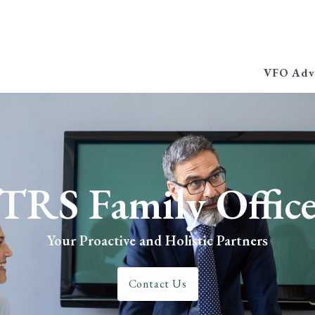
VFO Adv
TRS Family Offic
Your Proactive and Holistic Partners
Contact Us