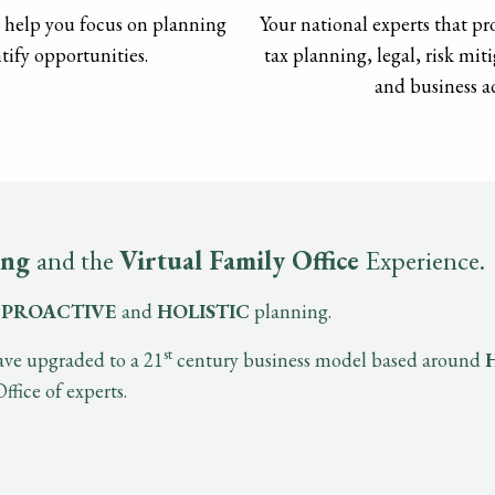
o help you focus on planning
Your national experts that pro
tify opportunities.
tax planning, legal, risk mi
and business ad
ing
and the
Virtual Family Office
Experience.
t
PROACTIVE
and
HOLISTIC
planning.
st
ve upgraded to a 21
century business model based around
fice of experts.