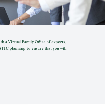
th a Virtual Family Office of experts,
STIC
planning to ensure that you will
y