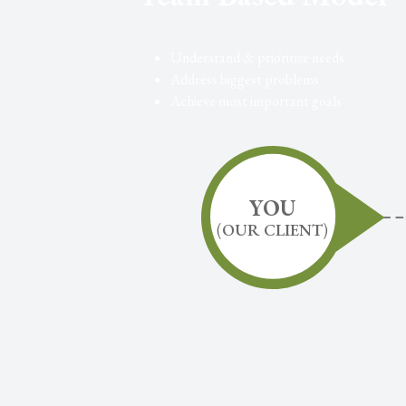
Understand & prioritize needs
Address biggest problems
Achieve most important goals
YOU
(
OUR CLIENT
)