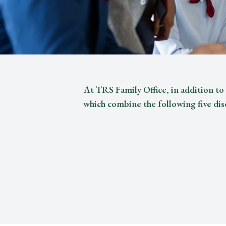
At TRS Family Office, in addition to 
which combine the following five dis