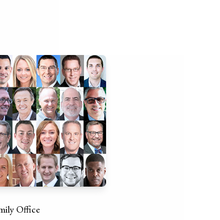
mily Office