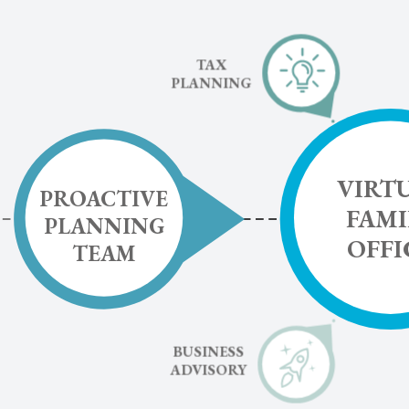
TAX
PLANNING
VIRT
PROACTIVE
FAMI
PLANNING
OFFI
TEAM
BUSINESS
ADVISORY