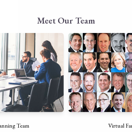
Meet Our Team
lanning Team
Virtual Fa