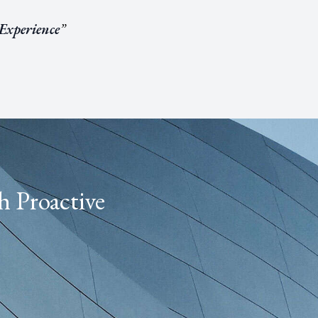
 Experience
”
h Proactive