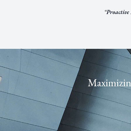
“
Proactive
Maximizing