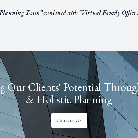
 Planning Team
” combined with “
Virtual Family Office
 Our Clients' Potential Throug
& Holistic Planning
Contact Us