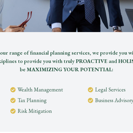
our range of financial planning services, we provide you wi
ciplines to provide you with truly
PROACTIVE
and
HOLI
be
MAXIMIZING YOUR POTENTIAL
:
Wealth Management
Legal Services
Tax Planning
Business Advisor
Risk Mitigation