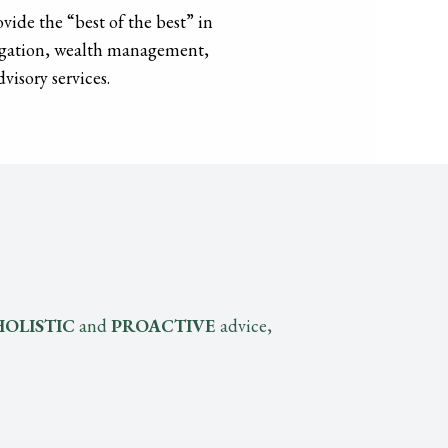
vide the “best of the best” in
tigation, wealth management,
visory services.
HOLISTIC
and
PROACTIVE
advice,