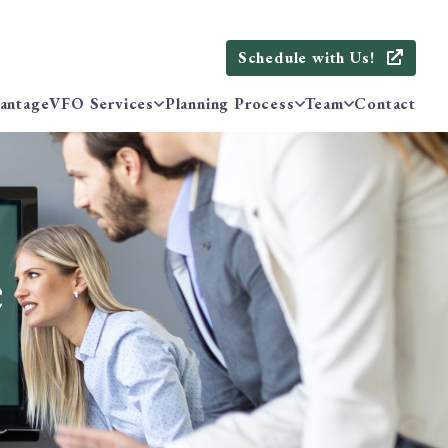
Schedule with Us!
antage
VFO Services
Planning Process
Team
Contact
e