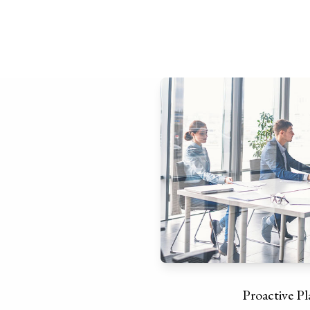
Proactive P