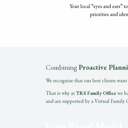
Your local “eyes and ears” t
priorities and iden
Combining
Proactive Plann
We recognize that our best clients wan
That is why at
TRS Family Office
we ha
and are supported by a Virtual Family Of
Team Based Model